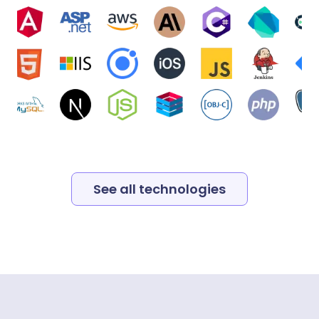
See all technologies