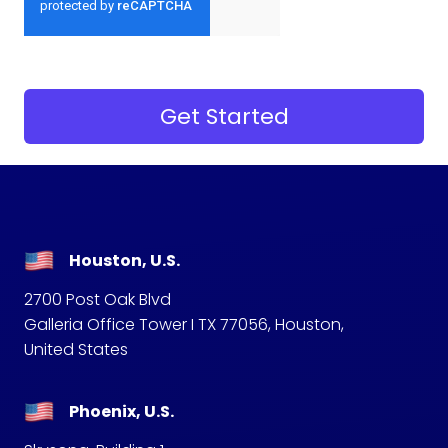
Houston, U.S.
2700 Post Oak Blvd
Galleria Office Tower I TX 77056, Houston,
United States
Phoenix, U.S.