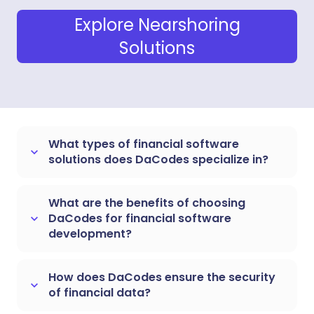
Explore Nearshoring
Solutions
What types of financial software
keyboard_arrow_down
solutions does DaCodes specialize in?
What are the benefits of choosing
DaCodes for financial software
keyboard_arrow_down
development?
How does DaCodes ensure the security
keyboard_arrow_down
of financial data?