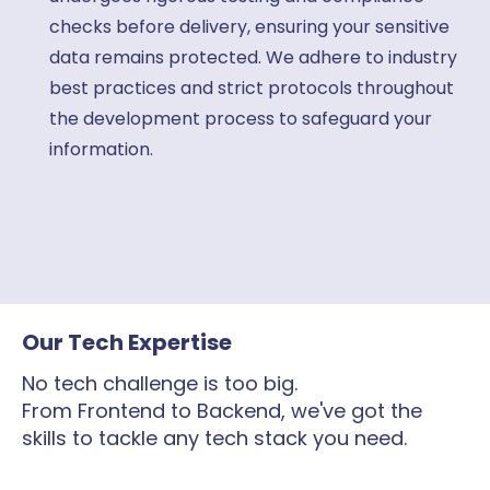
checks before delivery, ensuring your sensitive
data remains protected. We adhere to industry
best practices and strict protocols throughout
the development process to safeguard your
information.
Our Tech Expertise
No tech challenge is too big.
From Frontend to Backend, we've got the
skills to tackle any tech stack you need.