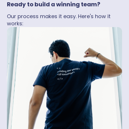
Ready to build a winning team?
Our process makes it easy. Here's how it
works: