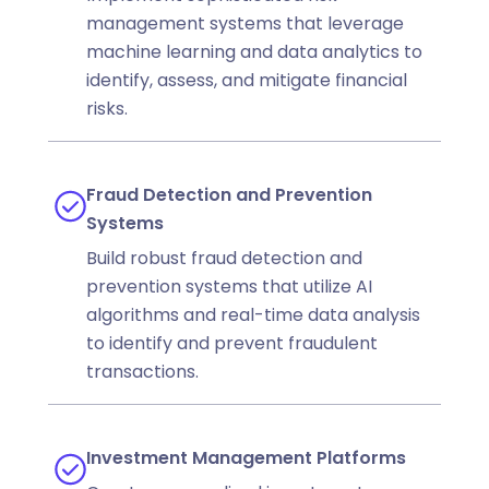
management systems that leverage
machine learning and data analytics to
identify, assess, and mitigate financial
risks.
Fraud Detection and Prevention
Systems
Build robust fraud detection and
prevention systems that utilize AI
algorithms and real-time data analysis
to identify and prevent fraudulent
transactions.
Investment Management Platforms