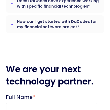
Does DaCodes have experience working
keyboard_arrow_down
with specific financial technologies?
How can I get started with DaCodes for
keyboard_arrow_down
my financial software project?
We are your next
technology partner.
Full Name
*