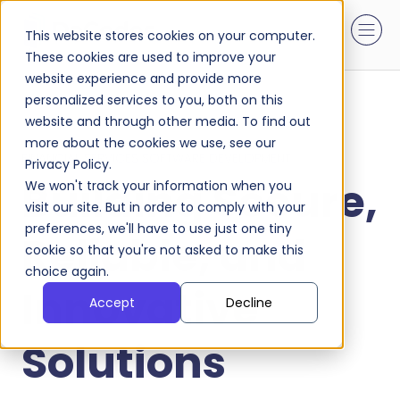
This website stores cookies on your computer.
These cookies are used to improve your
website experience and provide more
personalized services to you, both on this
website and through other media. To find out
more about the cookies we use, see our
FINANCIAL SERVICES SOFTWARE DEVELOPMENT
Privacy Policy.
Building Secure,
We won't track your information when you
visit our site. But in order to comply with your
preferences, we'll have to use just one tiny
Reliable, and
cookie so that you're not asked to make this
choice again.
Innovative
Accept
Decline
Solutions