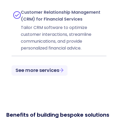
Customer Relationship Management
(CRM) for Financial Services
Tailor CRM software to optimize
customer interactions, streamline
communications, and provide
personalized financial advice.
See more services
Benefits of building bespoke solutions