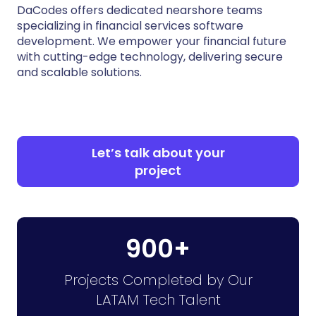
DaCodes offers dedicated nearshore teams
specializing in financial services software
development. We empower your financial future
with cutting-edge technology, delivering secure
and scalable solutions.
Let’s talk about your
project
900+
Projects Completed by Our
LATAM Tech Talent