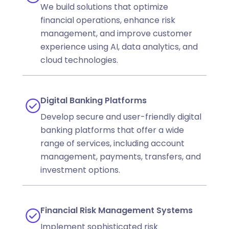
We build solutions that optimize
financial operations, enhance risk
management, and improve customer
experience using AI, data analytics, and
cloud technologies.
Digital Banking Platforms
Develop secure and user-friendly digital
banking platforms that offer a wide
range of services, including account
management, payments, transfers, and
investment options.
Financial Risk Management Systems
Implement sophisticated risk