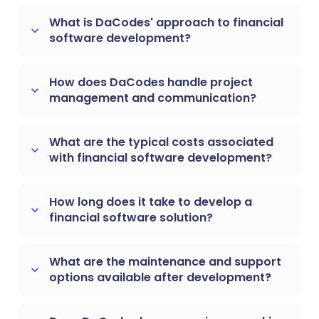
What is DaCodes' approach to financial
keyboard_arrow_down
software development?
How does DaCodes handle project
keyboard_arrow_down
management and communication?
What are the typical costs associated
keyboard_arrow_down
with financial software development?
How long does it take to develop a
keyboard_arrow_down
financial software solution?
What are the maintenance and support
keyboard_arrow_down
options available after development?