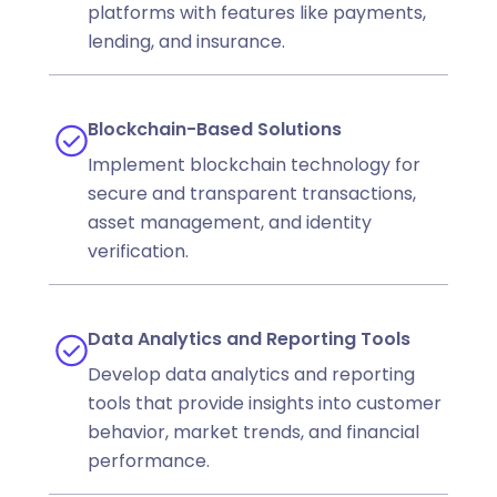
platforms with features like payments,
lending, and insurance.
Blockchain-Based Solutions
Implement blockchain technology for
secure and transparent transactions,
asset management, and identity
verification.
Data Analytics and Reporting Tools
Develop data analytics and reporting
tools that provide insights into customer
behavior, market trends, and financial
performance.