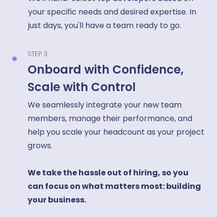
your specific needs and desired expertise. In
just days, you'll have a team ready to go.
STEP 3
Onboard with Confidence,
Scale with Control
We seamlessly integrate your new team
members, manage their performance, and
help you scale your headcount as your project
grows.
We take the hassle out of hiring, so you
can focus on what matters most: building
your business.