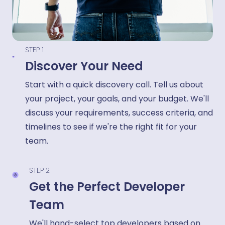
STEP 1
Discover Your Need
Start with a quick discovery call. Tell us about
your project, your goals, and your budget. We'll
discuss your requirements, success criteria, and
timelines to see if we're the right fit for your
team.
STEP 2
Get the Perfect Developer
Team
We'll hand-select top developers based on