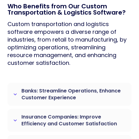
Who Benefits from Our Custom
Transportation & Logistics Software?
Custom transportation and logistics
software empowers a diverse range of
industries, from retail to manufacturing, by
optimizing operations, streamlining
resource management, and enhancing
customer satisfaction.
Banks: Streamline Operations, Enhance
keyboard_arrow_down
Customer Experience
Insurance Companies: Improve
keyboard_arrow_down
Efficiency and Customer Satisfaction