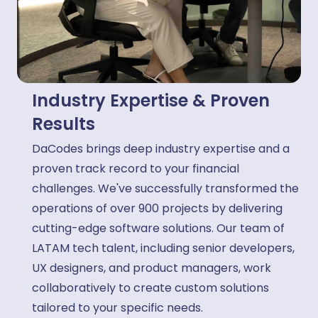
Industry Expertise & Proven
Results
DaCodes brings deep industry expertise and a
proven track record to your financial
challenges. We've successfully transformed the
operations of over 900 projects by delivering
cutting-edge software solutions. Our team of
LATAM tech talent, including senior developers,
UX designers, and product managers, work
collaboratively to create custom solutions
tailored to your specific needs.