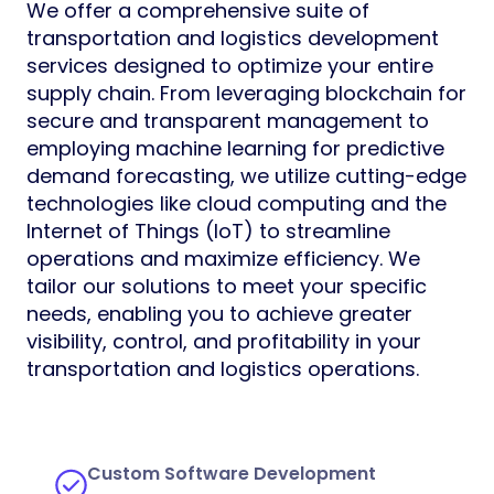
We offer a comprehensive suite of
transportation and logistics development
services designed to optimize your entire
supply chain. From leveraging blockchain for
secure and transparent management to
employing machine learning for predictive
demand forecasting, we utilize cutting-edge
technologies like cloud computing and the
Internet of Things (IoT) to streamline
operations and maximize efficiency. We
tailor our solutions to meet your specific
needs, enabling you to achieve greater
visibility, control, and profitability in your
transportation and logistics operations.
Custom Software Development