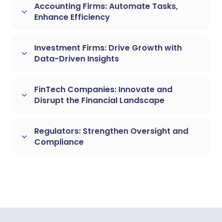
Accounting Firms: Automate Tasks,
keyboard_arrow_down
Enhance Efficiency
Investment Firms: Drive Growth with
keyboard_arrow_down
Data-Driven Insights
FinTech Companies: Innovate and
keyboard_arrow_down
Disrupt the Financial Landscape
Regulators: Strengthen Oversight and
keyboard_arrow_down
Compliance