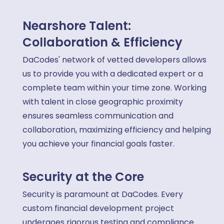
Nearshore Talent:
Collaboration & Efficiency
DaCodes' network of vetted developers allows
us to provide you with a dedicated expert or a
complete team within your time zone. Working
with talent in close geographic proximity
ensures seamless communication and
collaboration, maximizing efficiency and helping
you achieve your financial goals faster.
Security at the Core
Security is paramount at DaCodes. Every
custom financial development project
undergoes rigorous testing and compliance