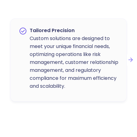
Tailored Precision
Custom solutions are designed to
meet your unique financial needs,
optimizing operations like risk
management, customer relationship
management, and regulatory
compliance for maximum efficiency
and scalability.