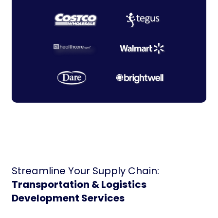
Streamline Your Supply Chain:
Transportation & Logistics
Development Services