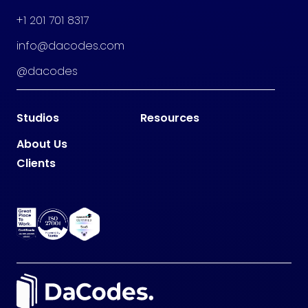
+1 201 701 8317
info@dacodes.com
@dacodes
Studios
Resources
About Us
Clients