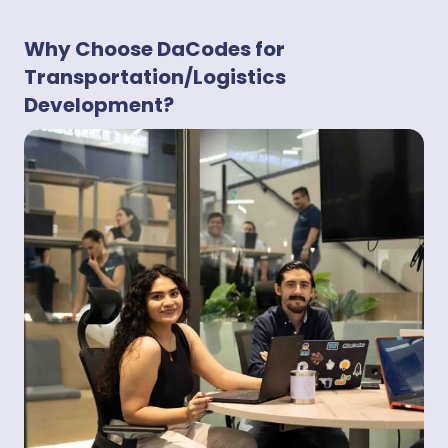
Why Choose DaCodes for
Transportation/Logistics
Development?