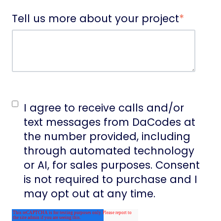
Tell us more about your project
*
I agree to receive calls and/or
text messages from DaCodes at
the number provided, including
through automated technology
or AI, for sales purposes. Consent
is not required to purchase and I
may opt out at any time.