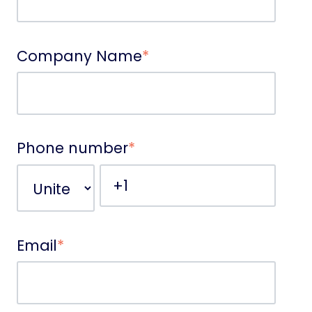
Company Name
*
Phone number
*
Email
*