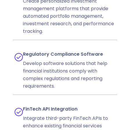
Create personalized investment
management platforms that provide
automated portfolio management,
investment research, and performance
tracking.
Regulatory Compliance Software
Develop software solutions that help
financial institutions comply with
complex regulations and reporting
requirements.
FinTech API Integration
Integrate third-party FinTech APIs to
enhance existing financial services