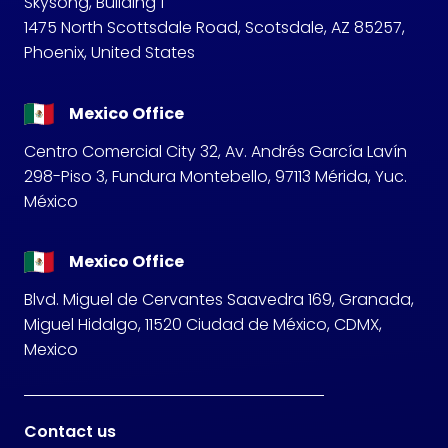
Skysong, Building 1
1475 North Scottsdale Road, Scotsdale, AZ 85257,
Phoenix, United States
Mexico Office
Centro Comercial City 32, Av. Andrés García Lavín
298-Piso 3, Fundura Montebello, 97113 Mérida, Yuc.
México
Mexico Office
Blvd. Miguel de Cervantes Saavedra 169, Granada,
Miguel Hidalgo, 11520 Ciudad de México, CDMX,
Mexico
Contact us