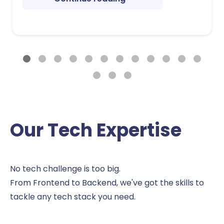
Our Tech Expertise
No tech challenge is too big.
From Frontend to Backend, we've got the skills to
tackle any tech stack you need.