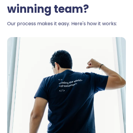
winning team?
Our process makes it easy. Here's how it works: