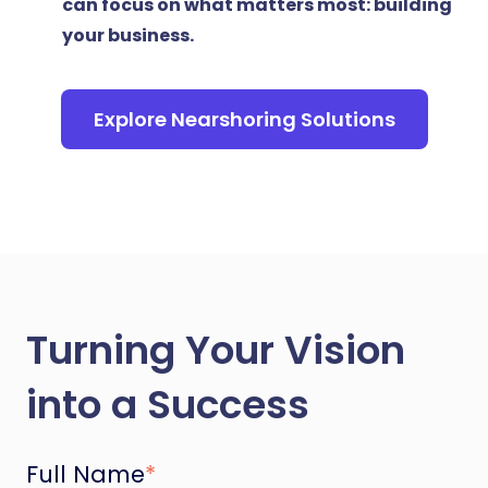
can focus on what matters most: building
your business.
Explore Nearshoring Solutions
Turning Your Vision
into a Success
Full Name
*