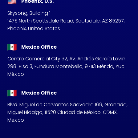
Phoenix, U.S.
Skysong, Building 1
1475 North Scottsdale Road, Scotsdale, AZ 85257,
Phoenix, United States
Mexico Office
Centro Comercial City 32, Av. Andrés García Lavín
298-Piso 3, Fundura Montebello, 97113 Mérida, Yuc.
México
Mexico Office
Blvd. Miguel de Cervantes Saavedra 169, Granada,
Miguel Hidalgo, 11520 Ciudad de México, CDMX,
Mexico