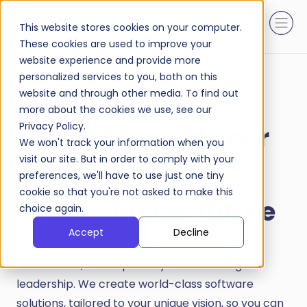
This website stores cookies on your computer.
These cookies are used to improve your
website experience and provide more
personalized services to you, both on this
website and through other media. To find out
more about the cookies we use, see our
Privacy Policy.
Take control of your
We won't track your information when you
visit our site. But in order to comply with your
company's
preferences, we'll have to use just one tiny
cookie so that you're not asked to make this
technological future
choice again.
Accept
Decline
At DaCodes, we empower your technological
leadership. We create world-class software
solutions, tailored to your unique vision, so you can