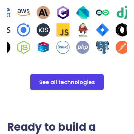
See all technologies
Ready to build a