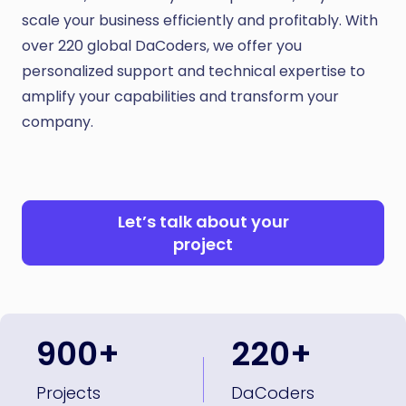
scale your business efficiently and profitably. With
over 220 global DaCoders, we offer you
personalized support and technical expertise to
amplify your capabilities and transform your
company.
Let’s talk about your
project
900+
220+
Projects
DaCoders