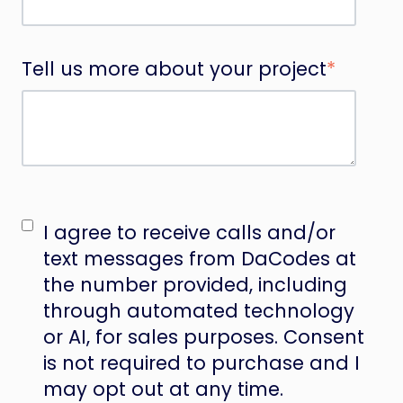
Tell us more about your project
*
I agree to receive calls and/or
text messages from DaCodes at
the number provided, including
through automated technology
or AI, for sales purposes. Consent
is not required to purchase and I
may opt out at any time.