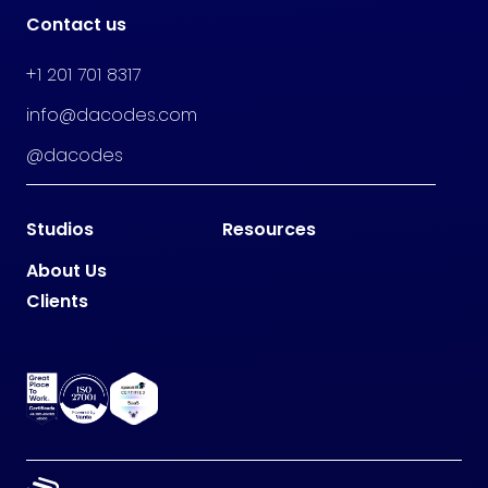
Contact us
+1 201 701 8317
info@dacodes.com
@dacodes
Studios
Resources
About Us
Clients