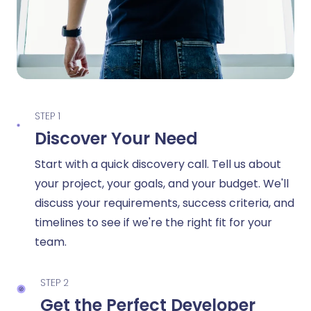
STEP 1
Discover Your Need
Start with a quick discovery call. Tell us about
your project, your goals, and your budget. We'll
discuss your requirements, success criteria, and
timelines to see if we're the right fit for your
team.
STEP 2
Get the Perfect Developer