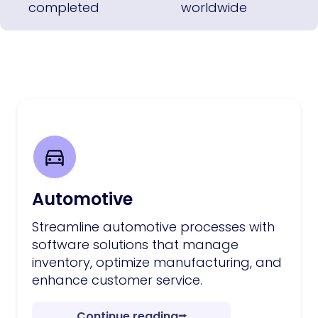
completed
worldwide
Automotive
Streamline automotive processes with
software solutions that manage
inventory, optimize manufacturing, and
enhance customer service.
Continue reading
⭢