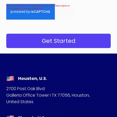
Houston, U.S.
2700 Post Oak Blvd
Galleria Office Tower I TX 77056, Houston,
United States