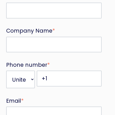
Company Name
*
Phone number
*
Email
*