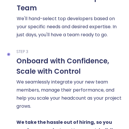
Team
We'll hand-select top developers based on
your specific needs and desired expertise. In
just days, you'll have a team ready to go.
STEP 3
Onboard with Confidence,
Scale with Control
We seamlessly integrate your new team
members, manage their performance, and
help you scale your headcount as your project
grows.
We take the hassle out of hiring, so you