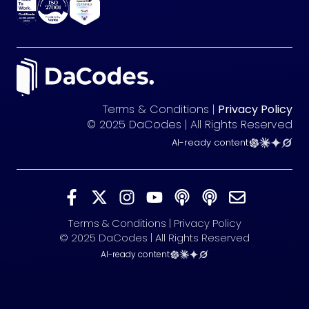
Terms & Conditions |
Privacy Policy
© 2025 DaCodes | All Rights Reserved
AI-ready content
Terms & Conditions | Privacy Policy
© 2025 DaCodes | All Rights Reserved
AI-ready content