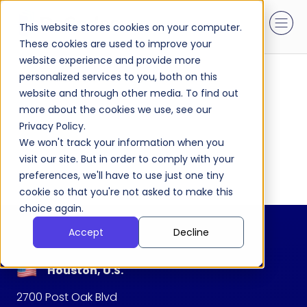
This website stores cookies on your computer.
These cookies are used to improve your
website experience and provide more
personalized services to you, both on this
website and through other media. To find out
more about the cookies we use, see our
Privacy Policy.
We won't track your information when you
visit our site. But in order to comply with your
preferences, we'll have to use just one tiny
cookie so that you're not asked to make this
choice again.
Accept
Decline
Houston, U.S.
2700 Post Oak Blvd