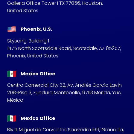
Galleria Office Tower I TX 77056, Houston,
United States
Phoenix, U.S.
Skysong, Building 1
1475 North Scottsdale Road, Scotsdale, AZ 85257,
Phoenix, United States
Mexico Office
Centro Comercial City 32, Av. Andrés García Lavín
298-Piso 3, Fundura Montebello, 97113 Mérida, Yuc.
México
Mexico Office
Blvd. Miguel de Cervantes Saavedra 169, Granada,