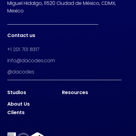
Miguel Hidalgo, 11520 Ciudad de México, CDMX,
Mexico
Contact us
+1 201 701 8317
info@dacodes.com
@dacodes
Studios
Resources
About Us
Clients