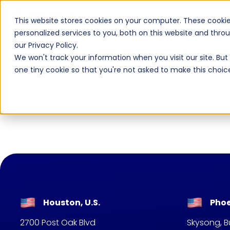
AI Native
AI
This website stores cookies on your computer. These cooki
personalized services to you, both on this website and thr
our Privacy Policy.
We won't track your information when you visit our site. But 
one tiny cookie so that you're not asked to make this choic
Houston, U.S.
Phoe
2700 Post Oak Blvd
Skysong, Bu