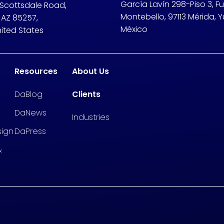
García Lavín 298-Piso 3, F
 Scottsdale Road,
Montebello, 97113 Mérida, Y
 AZ 85257,
México
nited States
Resources
About Us
DaBlog
Clients
DaNews
Industries
sign
DaPress
&