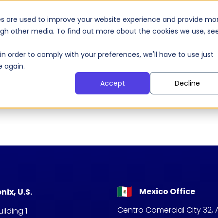
 Agents
AI Products
Our Clients
S
es are used to improve your website experience and provide mo
ough other media. To find out more about the cookies we use, se
in order to comply with your preferences, we'll have to use just
e again.
Accept
Decline
Mexico Office
nix, U.S.
Centro Comercial City 32, 
ilding 1