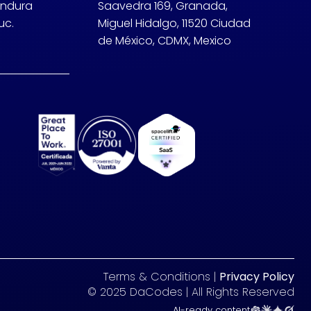
undura
Saavedra 169, Granada,
uc.
Miguel Hidalgo, 11520 Ciudad
de México, CDMX, Mexico
Terms & Conditions |
Privacy Policy
© 2025 DaCodes | All Rights Reserved
AI-ready content