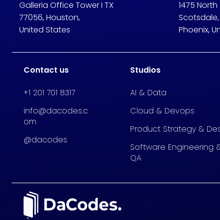
Galleria Office Tower I TX
1475 North
77056, Houston,
Scotsdale,
United States
Phoenix, U
Contact us
Studios
+1 201 701 8317
AI & Data
info@dacodes.c
Cloud & Devops
om
Product Strategy & De
@dacodes
Software Engineering 
QA