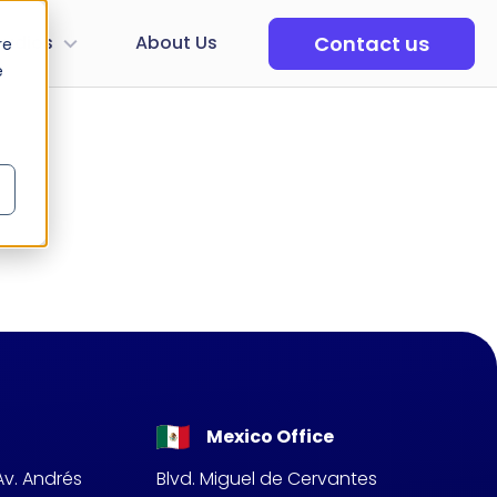
Contact us
tudios
About Us
re
e
Mexico Office
Av. Andrés
Blvd. Miguel de Cervantes