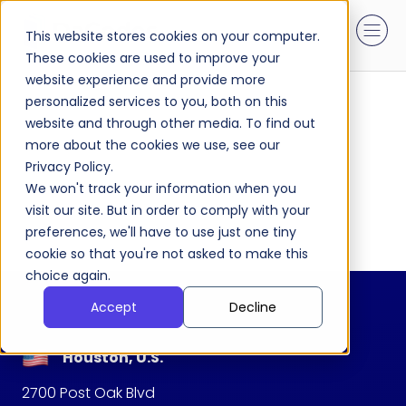
This website stores cookies on your computer.
These cookies are used to improve your
website experience and provide more
personalized services to you, both on this
website and through other media. To find out
more about the cookies we use, see our
Privacy Policy.
We won't track your information when you
visit our site. But in order to comply with your
preferences, we'll have to use just one tiny
cookie so that you're not asked to make this
choice again.
Accept
Decline
Houston, U.S.
2700 Post Oak Blvd