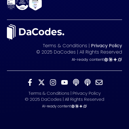
Terms & Conditions |
Privacy Policy
© 2025 DaCodes | All Rights Reserved
AI-ready content
Terms & Conditions | Privacy Policy
© 2025 DaCodes | All Rights Reserved
AI-ready content