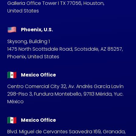
Galleria Office Tower I TX 77056, Houston,
United States
Phoenix, U.S.
Skysong, Building 1
1475 North Scottsdale Road, Scotsdale, AZ 85257,
Phoenix, United States
Mexico Office
Centro Comercial City 32, Av. Andrés García Lavín
298-Piso 3, Fundura Montebello, 97113 Mérida, Yuc.
México
Mexico Office
Blvd. Miguel de Cervantes Saavedra 169, Granada,