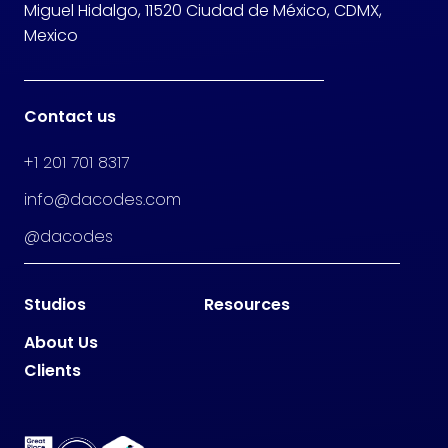
Miguel Hidalgo, 11520 Ciudad de México, CDMX,
Mexico
Contact us
+1 201 701 8317
info@dacodes.com
@dacodes
Studios
Resources
About Us
Clients