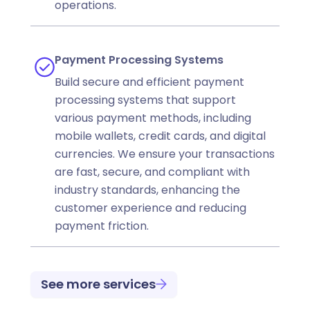
operations.
Payment Processing Systems
Build secure and efficient payment
processing systems that support
various payment methods, including
mobile wallets, credit cards, and digital
currencies. We ensure your transactions
are fast, secure, and compliant with
industry standards, enhancing the
customer experience and reducing
payment friction.
See more services