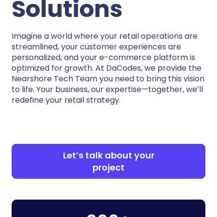
Solutions
Imagine a world where your retail operations are
streamlined, your customer experiences are
personalized, and your e-commerce platform is
optimized for growth. At DaCodes, we provide the
Nearshore Tech Team you need to bring this vision
to life. Your business, our expertise—together, we’ll
redefine your retail strategy.
Let’s talk about your
project