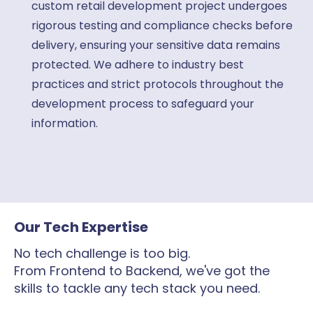
custom retail development project undergoes
rigorous testing and compliance checks before
delivery, ensuring your sensitive data remains
protected. We adhere to industry best
practices and strict protocols throughout the
development process to safeguard your
information.
Our Tech Expertise
No tech challenge is too big.
From Frontend to Backend, we've got the
skills to tackle any tech stack you need.