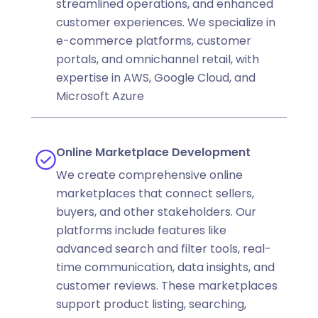
streamlined operations, and enhanced
customer experiences. We specialize in
e-commerce platforms, customer
portals, and omnichannel retail, with
expertise in AWS, Google Cloud, and
Microsoft Azure
Online Marketplace Development
We create comprehensive online
marketplaces that connect sellers,
buyers, and other stakeholders. Our
platforms include features like
advanced search and filter tools, real-
time communication, data insights, and
customer reviews. These marketplaces
support product listing, searching,