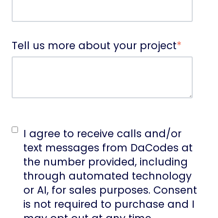
Tell us more about your project
*
I agree to receive calls and/or
text messages from DaCodes at
the number provided, including
through automated technology
or AI, for sales purposes. Consent
is not required to purchase and I