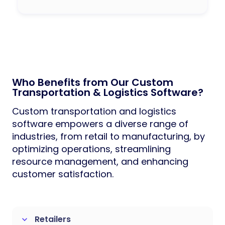
Who Benefits from Our Custom
Transportation & Logistics Software?
Custom transportation and logistics
software empowers a diverse range of
industries, from retail to manufacturing, by
optimizing operations, streamlining
resource management, and enhancing
customer satisfaction.
Retailers
keyboard_arrow_down