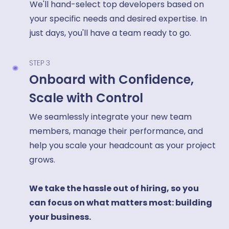
We'll hand-select top developers based on
your specific needs and desired expertise. In
just days, you'll have a team ready to go.
STEP 3
Onboard with Confidence,
Scale with Control
We seamlessly integrate your new team
members, manage their performance, and
help you scale your headcount as your project
grows.
We take the hassle out of hiring, so you
can focus on what matters most: building
your business.