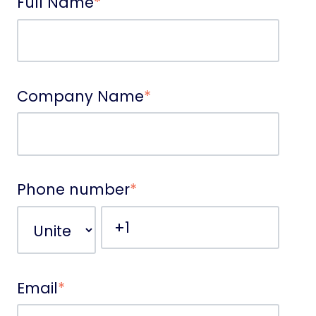
Full Name
*
Company Name
*
Phone number
*
Email
*