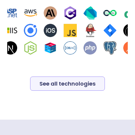
See all technologies