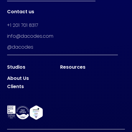
Contact us
+1 201 701 8317
info@dacodes.com
@dacodes
Studios
Resources
About Us
Clients