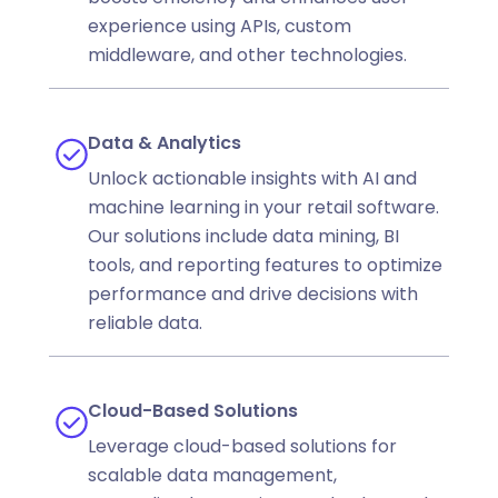
experience using APIs, custom
middleware, and other technologies.
Data & Analytics
Unlock actionable insights with AI and
machine learning in your retail software.
Our solutions include data mining, BI
tools, and reporting features to optimize
performance and drive decisions with
reliable data.
Cloud-Based Solutions
Leverage cloud-based solutions for
scalable data management,