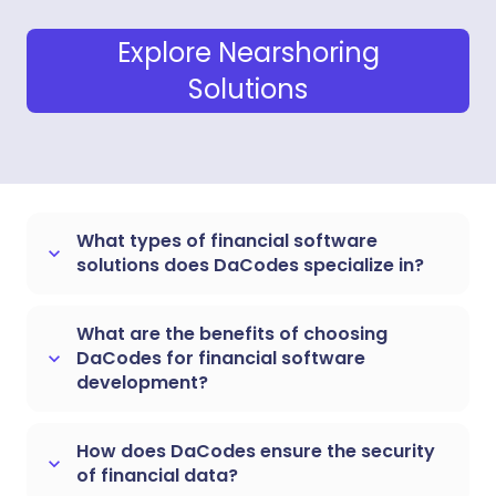
Explore Nearshoring
Solutions
What types of financial software
keyboard_arrow_down
solutions does DaCodes specialize in?
What are the benefits of choosing
DaCodes for financial software
keyboard_arrow_down
development?
How does DaCodes ensure the security
keyboard_arrow_down
of financial data?