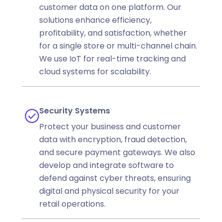
customer data on one platform. Our
solutions enhance efficiency,
profitability, and satisfaction, whether
for a single store or multi-channel chain.
We use IoT for real-time tracking and
cloud systems for scalability.
Security Systems
Protect your business and customer
data with encryption, fraud detection,
and secure payment gateways. We also
develop and integrate software to
defend against cyber threats, ensuring
digital and physical security for your
retail operations.