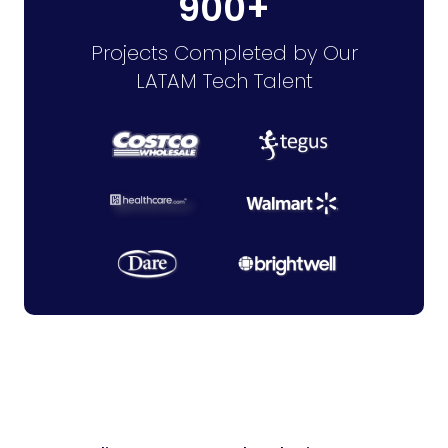
900+
Projects Completed by Our
LATAM Tech Talent