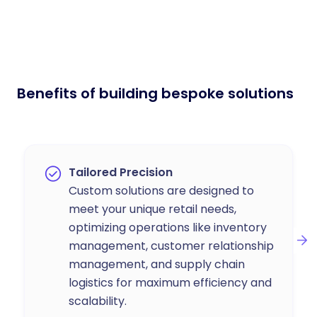
Benefits of building bespoke solutions
Tailored Precision
Custom solutions are designed to
meet your unique retail needs,
optimizing operations like inventory
management, customer relationship
management, and supply chain
logistics for maximum efficiency and
scalability.