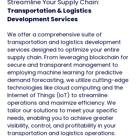
Streamline Your Supply Chain:
Transportation & Logistics
Development Services
We offer a comprehensive suite of
transportation and logistics development
services designed to optimize your entire
supply chain. From leveraging blockchain for
secure and transparent management to
employing machine learning for predictive
demand forecasting, we utilize cutting-edge
technologies like cloud computing and the
Internet of Things (IoT) to streamline
operations and maximize efficiency. We
tailor our solutions to meet your specific
needs, enabling you to achieve greater
visibility, control, and profitability in your
transportation and logistics operations.