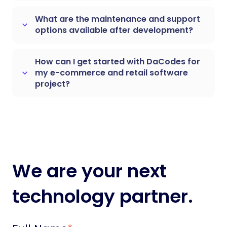
What are the maintenance and support
keyboard_arrow_down
options available after development?
How can I get started with DaCodes for
my e-commerce and retail software
keyboard_arrow_down
project?
We are your next
technology partner.