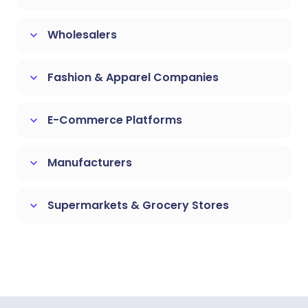
Wholesalers
keyboard_arrow_down
Fashion & Apparel Companies
keyboard_arrow_down
E-Commerce Platforms
keyboard_arrow_down
Manufacturers
keyboard_arrow_down
Supermarkets & Grocery Stores
keyboard_arrow_down