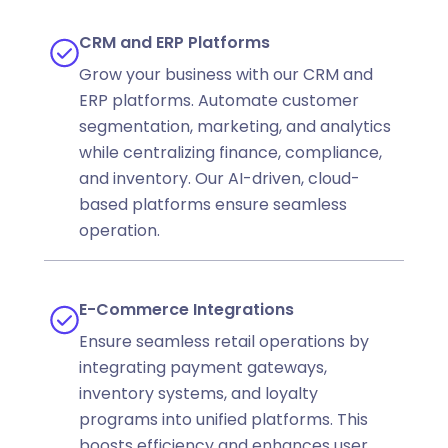
CRM and ERP Platforms
Grow your business with our CRM and
ERP platforms. Automate customer
segmentation, marketing, and analytics
while centralizing finance, compliance,
and inventory. Our AI-driven, cloud-
based platforms ensure seamless
operation.
E-Commerce Integrations
Ensure seamless retail operations by
integrating payment gateways,
inventory systems, and loyalty
programs into unified platforms. This
boosts efficiency and enhances user