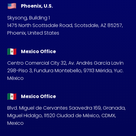
Phoenix, U.S.
Skysong, Building 1
1475 North Scottsdale Road, Scotsdale, AZ 85257,
Phoenix, United States
Mexico Office
Centro Comercial City 32, Av. Andrés García Lavín
298-Piso 3, Fundura Montebello, 97113 Mérida, Yuc.
México
Mexico Office
Blvd. Miguel de Cervantes Saavedra 169, Granada,
Miguel Hidalgo, 11520 Ciudad de México, CDMX,
Mexico