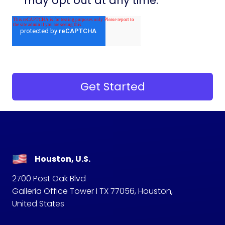
may opt out at any time.
Houston, U.S.
2700 Post Oak Blvd
Galleria Office Tower I TX 77056, Houston,
United States