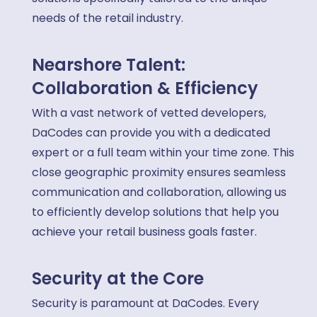
needs of the retail industry.
Nearshore Talent:
Collaboration & Efficiency
With a vast network of vetted developers,
DaCodes can provide you with a dedicated
expert or a full team within your time zone. This
close geographic proximity ensures seamless
communication and collaboration, allowing us
to efficiently develop solutions that help you
achieve your retail business goals faster.
Security at the Core
Security is paramount at DaCodes. Every