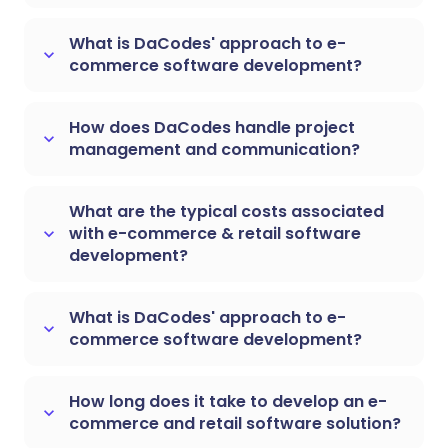
What is DaCodes' approach to e-
keyboard_arrow_down
commerce software development?
How does DaCodes handle project
keyboard_arrow_down
management and communication?
What are the typical costs associated
with e-commerce & retail software
keyboard_arrow_down
development?
What is DaCodes' approach to e-
keyboard_arrow_down
commerce software development?
How long does it take to develop an e-
keyboard_arrow_down
commerce and retail software solution?