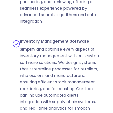
purchasing, and reviewing, offering a
seamless experience powered by
advanced search algorithms and data
integration.
Inventory Management Software
Simplify and optimize every aspect of
inventory management with our custom
software solutions. We design systems
that streamline processes for retailers,
wholesalers, and manufacturers,
ensuring efficient stock management,
reordering, and forecasting. Our tools
can include automated alerts,
integration with supply chain systems,
and real-time analytics for smooth