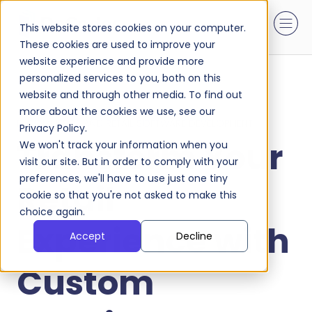
This website stores cookies on your computer.
These cookies are used to improve your
website experience and provide more
personalized services to you, both on this
website and through other media. To find out
more about the cookies we use, see our
E-COMMERCE AND RETAIL SOFTWARE DEVELOPMENT
Privacy Policy.
Transform Your
We won't track your information when you
visit our site. But in order to comply with your
preferences, we'll have to use just one tiny
Retail
cookie so that you're not asked to make this
choice again.
Experience with
Accept
Decline
Custom