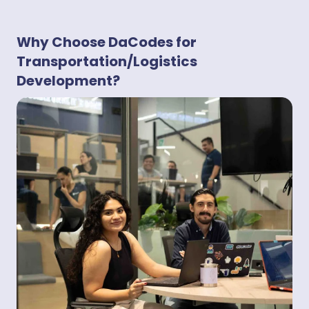
Why Choose DaCodes for
Transportation/Logistics
Development?