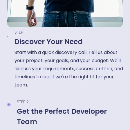
STEP 1
Discover Your Need
Start with a quick discovery call. Tell us about
your project, your goals, and your budget. We'll
discuss your requirements, success criteria, and
timelines to see if we're the right fit for your
team.
STEP 2
Get the Perfect Developer
Team