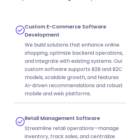
Custom E-Commerce Software
Development
We build solutions that enhance online
shopping, optimize backend operations,
and integrate with existing systems. Our
custom software supports B2B and B2C
models, scalable growth, and features
AI-driven recommendations and robust
mobile and web platforms.
Retail Management Software
Streamline retail operations—manage
inventory, track sales, and centralize