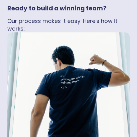
Ready to build a winning team?
Our process makes it easy. Here's how it
works: