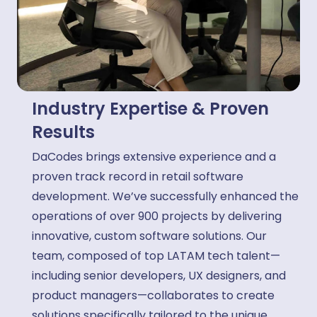
Industry Expertise & Proven
Results
DaCodes brings extensive experience and a
proven track record in retail software
development. We’ve successfully enhanced the
operations of over 900 projects by delivering
innovative, custom software solutions. Our
team, composed of top LATAM tech talent—
including senior developers, UX designers, and
product managers—collaborates to create
solutions specifically tailored to the unique