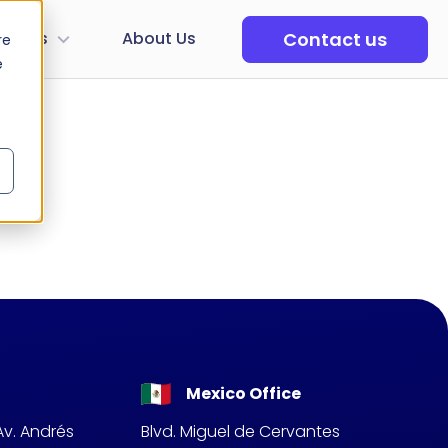
Contact us
tudios
About Us
re
e
Mexico Office
Av. Andrés
Blvd. Miguel de Cervantes