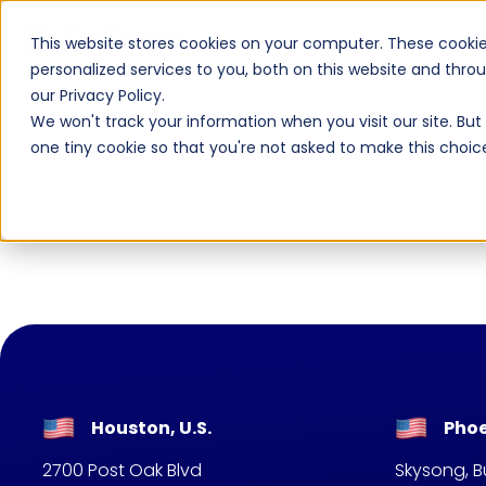
AI Native
AI
This website stores cookies on your computer. These cooki
personalized services to you, both on this website and thr
our Privacy Policy.
We won't track your information when you visit our site. But 
one tiny cookie so that you're not asked to make this choic
Houston, U.S.
Phoe
2700 Post Oak Blvd
Skysong, Bu