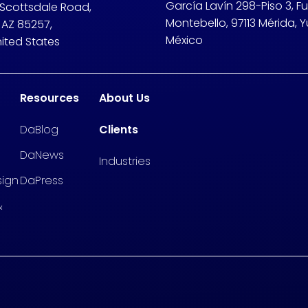
García Lavín 298-Piso 3, F
 Scottsdale Road,
Montebello, 97113 Mérida, Y
 AZ 85257,
México
nited States
Resources
About Us
DaBlog
Clients
DaNews
Industries
sign
DaPress
&