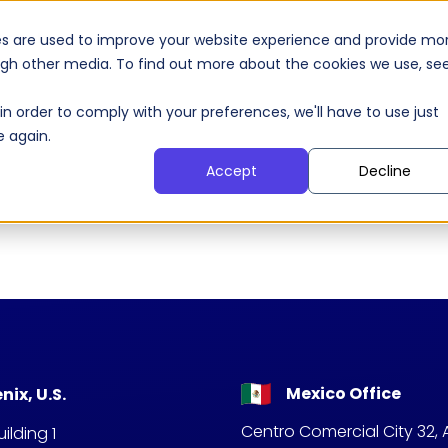
 Agents
AI Products
Our Clients
S
es are used to improve your website experience and provide mo
ough other media. To find out more about the cookies we use, se
in order to comply with your preferences, we'll have to use just
e again.
Accept
Decline
Mexico Office
nix, U.S.
Centro Comercial City 32, 
ilding 1