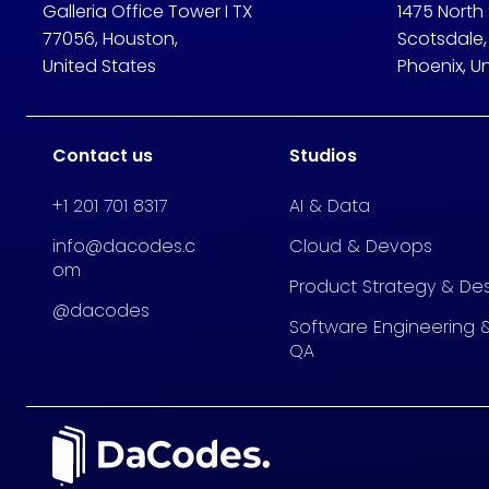
Galleria Office Tower I TX
1475 North
77056, Houston,
Scotsdale,
United States
Phoenix, U
Contact us
Studios
+1 201 701 8317
AI & Data
info@dacodes.c
Cloud & Devops
om
Product Strategy & De
@dacodes
Software Engineering 
QA