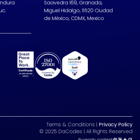
undura
Saavedra 169, Granada,
uc.
Miguel Hidalgo, 11520 Ciudad
de México, CDMX, Mexico
Terms & Conditions |
Privacy Policy
© 2025 DaCodes | All Rights Reserved
AI-ready content