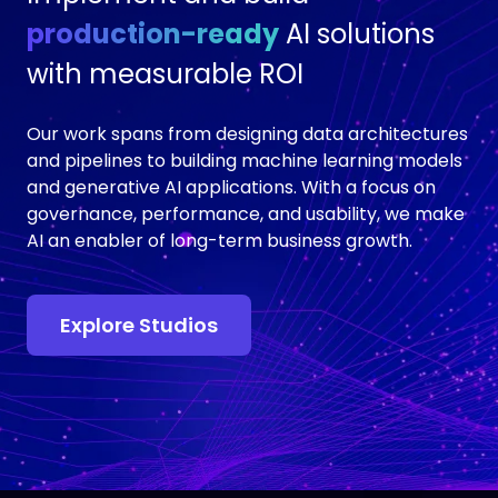
production-ready
AI solutions
with measurable ROI
Our work spans from designing data architectures
and pipelines to building machine learning models
and generative AI applications. With a focus on
governance, performance, and usability, we make
AI an enabler of long-term business growth.
Explore Studios