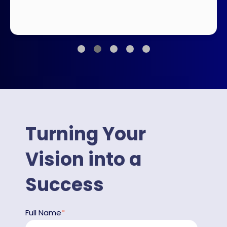
Turning Your
Vision into a
Success
Full Name
*