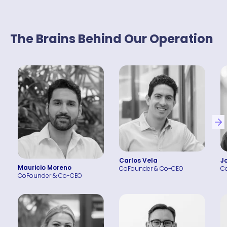
The Brains Behind Our Operation
Carlos Vela
J
Mauricio Moreno
CoFounder & Co-CEO
C
CoFounder & Co-CEO