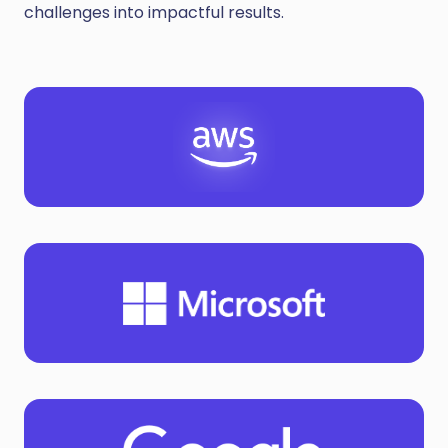
challenges into impactful results.