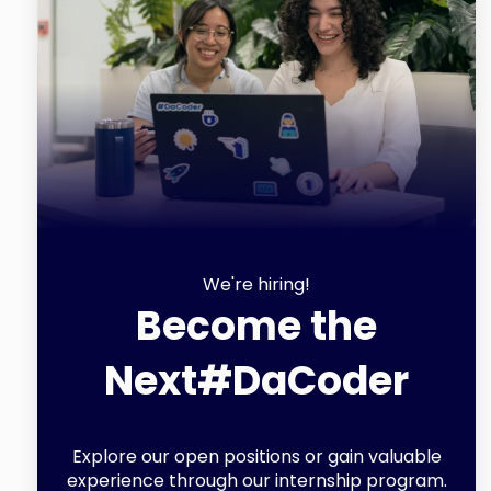
We're hiring!
Become the
Next
#DaCoder
Explore our open positions or gain valuable
experience through our internship program.