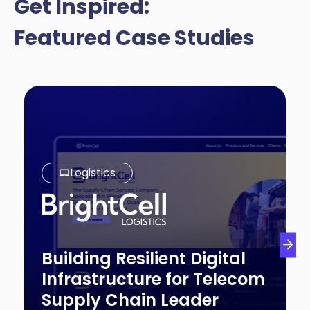
Get Inspired:
Featured Case Studies
Logistics
Building Resilient Digital
Infrastructure for Telecom
Supply Chain Leader