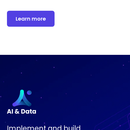
Learn more
Implement and build