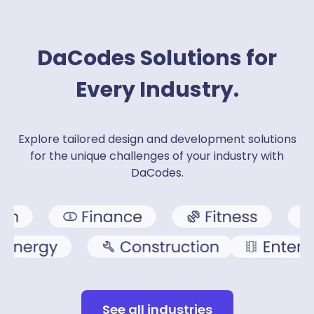
DaCodes Solutions for
Every Industry.
Explore tailored design and development solutions
for the unique challenges of your industry with
DaCodes.
See all industries