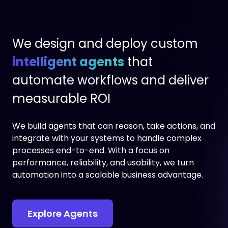
We design and deploy custom
intelligent agents
that
automate workflows and deliver
measurable ROI
We build agents that can reason, take actions, and
integrate with your systems to handle complex
processes end-to-end. With a focus on
performance, reliability, and usability, we turn
automation into a scalable business advantage.
Explore Agents