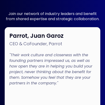
Join our network of industry leaders and benefit
from shared expertise and strategic collaboration.
Parrot, Juan Garoz
CEO & CoFounder, Parrot
"Their work culture and closeness with the
founding partners impressed us, as well as
how open they are in helping you build your
project, never thinking about the benefit for
them. Somehow you feel that they are your
partners in the company."