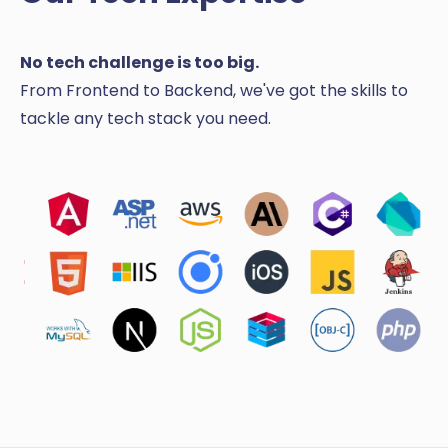
No tech challenge is too big.
From Frontend to Backend, we've got the skills to
tackle any tech stack you need.