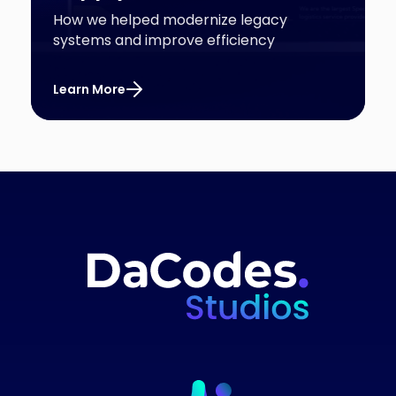
How we helped modernize legacy
systems and improve efficiency
Learn More