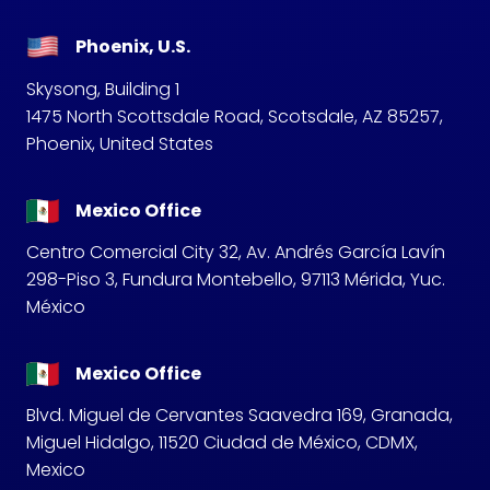
Phoenix, U.S.
Skysong, Building 1
1475 North Scottsdale Road, Scotsdale, AZ 85257,
Phoenix, United States
Mexico Office
Centro Comercial City 32, Av. Andrés García Lavín
298-Piso 3, Fundura Montebello, 97113 Mérida, Yuc.
México
Mexico Office
Blvd. Miguel de Cervantes Saavedra 169, Granada,
Miguel Hidalgo, 11520 Ciudad de México, CDMX,
Mexico