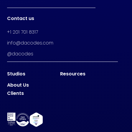
Contact us
+1 201 701 8317
info@dacodes.com
@dacodes
Studios
Resources
About Us
Clients