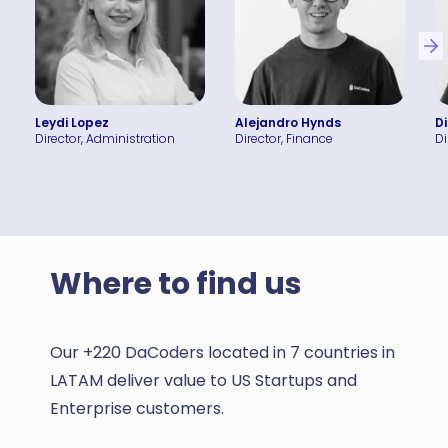
Leydi Lopez
Alejandro Hynds
D
Director, Administration
Director, Finance
Di
Where to find us
Our +220 DaCoders located in 7 countries in
LATAM deliver value to US Startups and
Enterprise customers.
Houston, U.S.