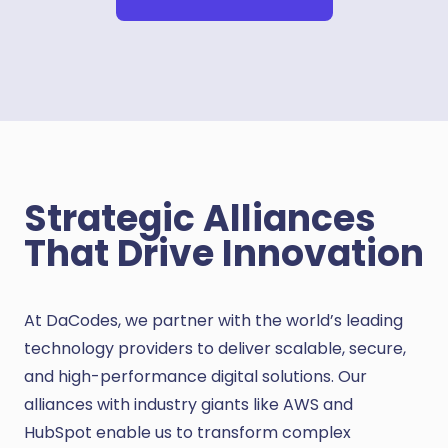
Strategic Alliances
That Drive Innovation
At DaCodes, we partner with the world’s leading
technology providers to deliver scalable, secure,
and high-performance digital solutions. Our
alliances with industry giants like AWS and
HubSpot enable us to transform complex