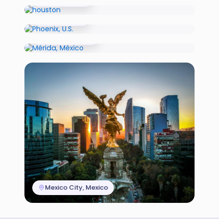
Phoenix, U.S.
Mérida, México
Mexico City, Mexico