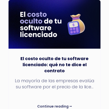
El costo oculto de tu software
licenciado: qué no te dice el
contrato
La mayoría de las empresas evalúa
su software por el precio de la lice...
Continue reading
⭢