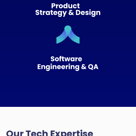
Our Tech Expertise