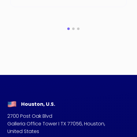
Houston, U.S.
2700 Post Oak Blvd
Galleria Office Tower I TX 77056, Houston,
United States