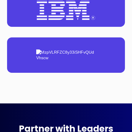
Partner with Leaders