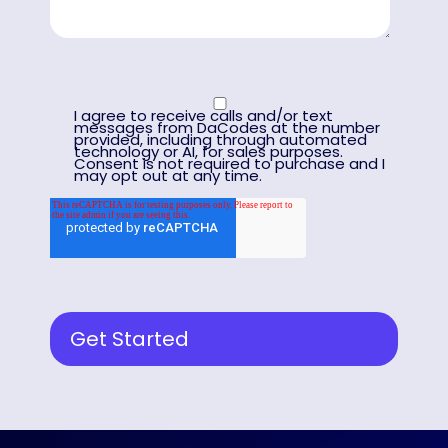
I agree to receive calls and/or text
messages from DaCodes at the number
provided, including through automated
technology or AI, for sales purposes.
Consent is not required to purchase and I
may opt out at any time.