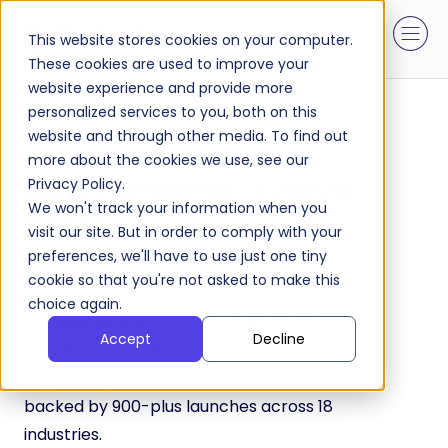
This website stores cookies on your computer.
These cookies are used to improve your
website experience and provide more
personalized services to you, both on this
website and through other media. To find out
more about the cookies we use, see our
Build Smarter. Evolve
Privacy Policy.
We won't track your information when you
Faster
visit our site. But in order to comply with your
preferences, we'll have to use just one tiny
cookie so that you're not asked to make this
Whether you need traditional product
choice again.
development or AI-driven transformation,
Accept
Decline
our 250+ DaCoders deliver end-to-end
engineering, cloud, and data expertise—
backed by 900-plus launches across 18
industries.