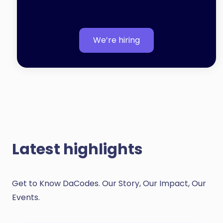
We’re hiring
Latest highlights
Get to Know DaCodes. Our Story, Our Impact, Our
Events.