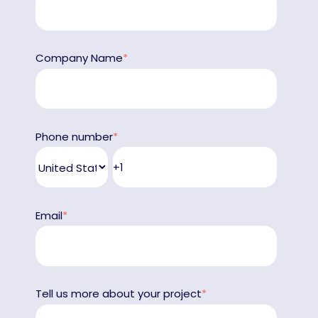
Company Name
*
Phone number
*
Email
*
Tell us more about your project
*