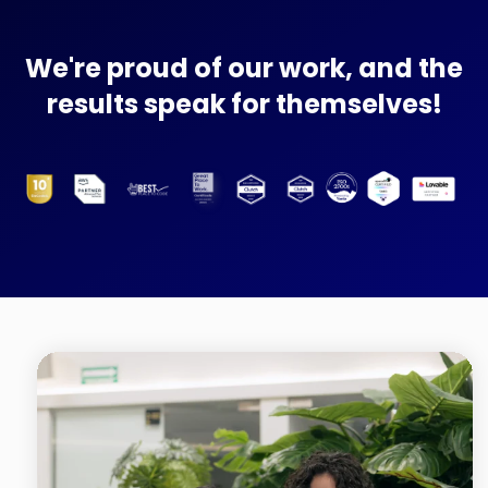
We're proud of our work, and the
results speak for themselves!