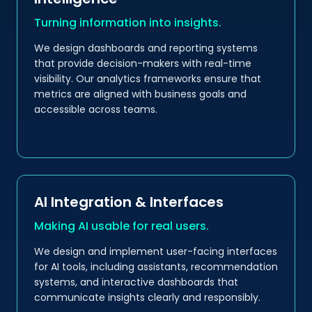
Turning information into insights.
We design dashboards and reporting systems
that provide decision-makers with real-time
visibility. Our analytics frameworks ensure that
metrics are aligned with business goals and
accessible across teams.
AI Integration & Interfaces
Making AI usable for real users.
We design and implement user-facing interfaces
for AI tools, including assistants, recommendation
systems, and interactive dashboards that
communicate insights clearly and responsibly.