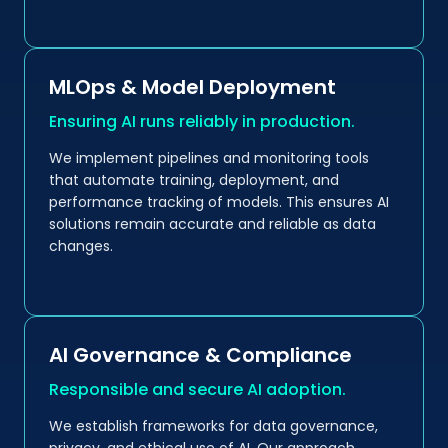
MLOps & Model Deployment
Ensuring AI runs reliably in production.
We implement pipelines and monitoring tools
that automate training, deployment, and
performance tracking of models. This ensures AI
solutions remain accurate and reliable as data
changes.
AI Governance & Compliance
Responsible and secure AI adoption.
We establish frameworks for data governance,
privacy, and ethical use of AI. Our approach