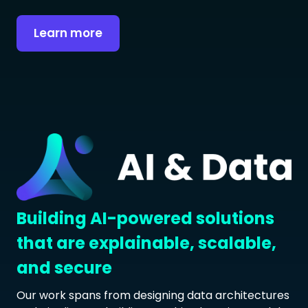
Learn more
Building AI-powered solutions
that are explainable, scalable,
and secure
Our work spans from designing data architectures