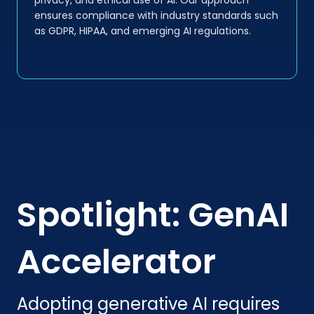
ensures compliance with industry standards such
as GDPR, HIPAA, and emerging AI regulations.
Spotlight: GenAI
Accelerator
Adopting generative AI requires