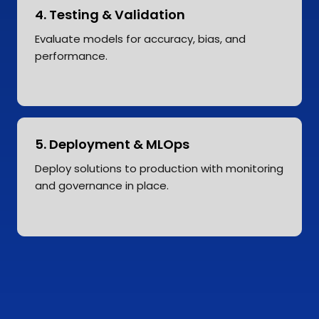
4. Testing & Validation
Evaluate models for accuracy, bias, and
performance.
5. Deployment & MLOps
Deploy solutions to production with monitoring
and governance in place.