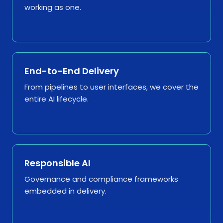
working as one.
End-to-End Delivery
From pipelines to user interfaces, we cover the
entire AI lifecycle.
Responsible AI
Governance and compliance frameworks
embedded in delivery.