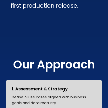
first production release.
Our Approach
1. Assessment & Strategy
Define AI use cases aligned with business
goals and data maturity.