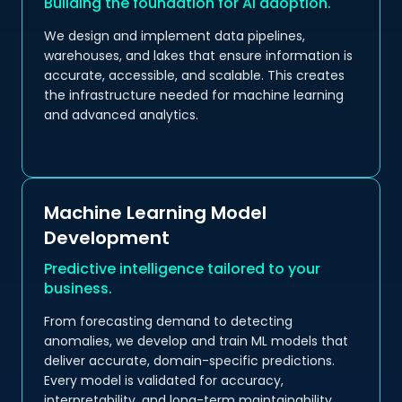
Building the foundation for AI adoption.
We design and implement data pipelines,
warehouses, and lakes that ensure information is
accurate, accessible, and scalable. This creates
the infrastructure needed for machine learning
and advanced analytics.
Machine Learning Model
Development
Predictive intelligence tailored to your
business.
From forecasting demand to detecting
anomalies, we develop and train ML models that
deliver accurate, domain-specific predictions.
Every model is validated for accuracy,
interpretability, and long-term maintainability.