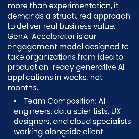
more than experimentation, it
demands a structured approach
to deliver real business value.
GenAI Accelerator is our
engagement model designed to
take organizations from idea to
production-ready generative AI
applications in weeks, not
months.
Team Composition: AI
engineers, data scientists, UX
designers, and cloud specialists
working alongside client