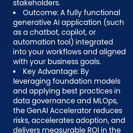
stakeholders.
Outcome: A fully functional
generative AI application (such
as a chatbot, copilot, or
automation tool) integrated
into your workflows and aligned
with your business goals.
Key Advantage: By
leveraging foundation models
and applying best practices in
data governance and MLOps,
the GenAI Accelerator reduces
risks, accelerates adoption, and
delivers measurable ROI in the