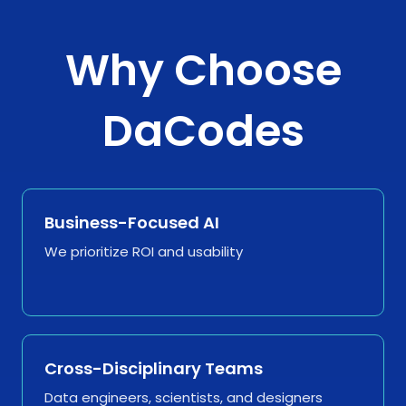
Why Choose
DaCodes
Business-Focused AI
We prioritize ROI and usability
Cross-Disciplinary Teams
Data engineers, scientists, and designers