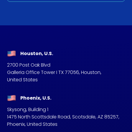
Houston, U.S.
2700 Post Oak Blvd
Galleria Office Tower I TX 77056, Houston,
United States
Phoenix, U.S.
Skysong, Building 1
1475 North Scottsdale Road, Scotsdale, AZ 85257,
Phoenix, United States