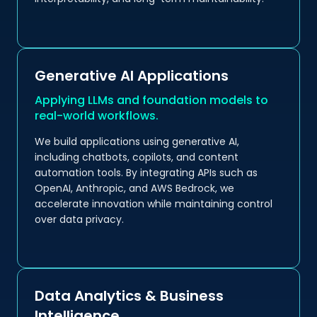
Generative AI Applications
Applying LLMs and foundation models to
real-world workflows.
We build applications using generative AI,
including chatbots, copilots, and content
automation tools. By integrating APIs such as
OpenAI, Anthropic, and AWS Bedrock, we
accelerate innovation while maintaining control
over data privacy.
Data Analytics & Business
Intelligence