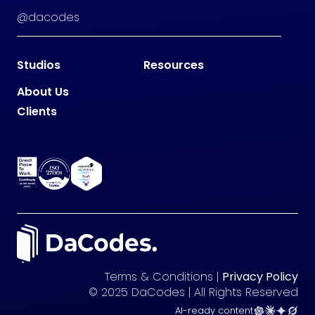
@dacodes
Studios
Resources
About Us
Clients
Terms & Conditions |
Privacy Policy
© 2025 DaCodes | All Rights Reserved
AI-ready content