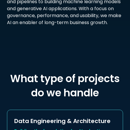
and pipelines to building machine learning models
and generative AI applications. With a focus on
governance, performance, and usability, we make
AI an enabler of long-term business growth.
What type of projects
do we handle
Data Engineering & Architecture