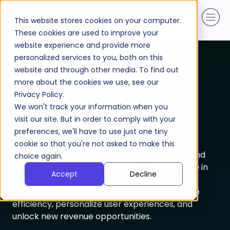
This website stores cookies on your computer.
These cookies are used to improve your
website experience and provide more
personalized services to you, both on this
AI & Data
website and through other media. To find out
more about the cookies we use, see our
Privacy Policy.
Turn Data Into Intelligent,
We won't track your information when you
Scalable Business Solutions
visit our site. But in order to comply with your
preferences, we'll have to use just one tiny
Our AI & Data Studio enables organizations to
cookie so that you're not asked to make this
transform raw data into actionable insights and
choice again.
intelligent applications. We combine expertise in
Accept
Decline
data engineering, machine learning, and
generative AI to create solutions that improve
efficiency, personalize user experiences, and
unlock new revenue opportunities.