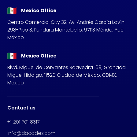
Mexico Office
Centro Comercial City 32, Av. Andrés García Lavín
298-Piso 3, Fundura Montebello, 97113 Mérida, Yuc.
México
Mexico Office
Blvd. Miguel de Cervantes Saavedra 169, Granada,
Miguel Hidalgo, 11520 Ciudad de México, CDMX,
Mexico
Contact us
+1 201 701 8317
info@dacodes.com