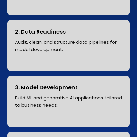
2. Data Readiness
Audit, clean, and structure data pipelines for
model development.
3. Model Development
Build ML and generative AI applications tailored
to business needs.