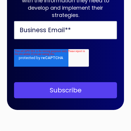
with the information they need to
develop and implement their
strategies.