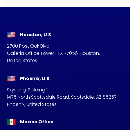
Houston, U.S.
2700 Post Oak Blvd
Galleria Office Tower I TX 77056, Houston,
United States
Phoenix, U.S.
Skysong, Building 1
1475 North Scottsdale Road, Scotsdale, AZ 85257,
Phoenix, United States
Mexico Office