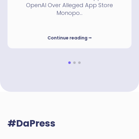
OpenAI Over Alleged App Store
Monopo...
Continue reading
⭢
#DaPress