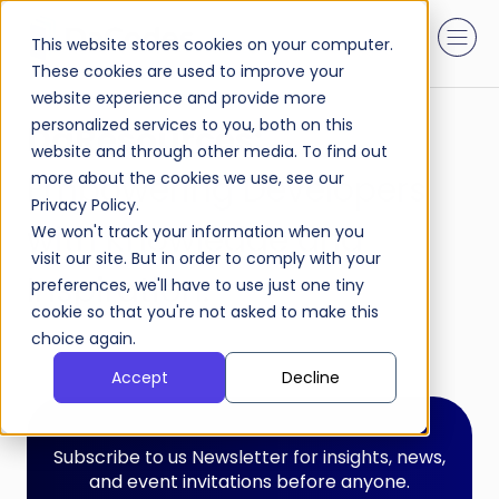
This website stores cookies on your computer.
These cookies are used to improve your
website experience and provide more
personalized services to you, both on this
DaResources:
website and through other media. To find out
Empowering Developers
more about the cookies we use, see our
Privacy Policy.
with Knowledge and
We won't track your information when you
visit our site. But in order to comply with your
Inspiration.
preferences, we'll have to use just one tiny
cookie so that you're not asked to make this
choice again.
Accept
Decline
Subscribe to us Newsletter for insights, news,
and event invitations before anyone.