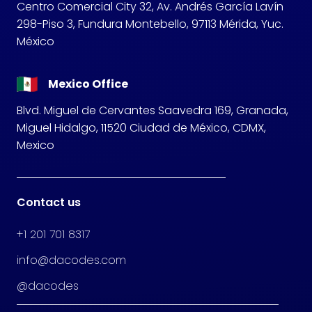
Centro Comercial City 32, Av. Andrés García Lavín
298-Piso 3, Fundura Montebello, 97113 Mérida, Yuc.
México
Mexico Office
Blvd. Miguel de Cervantes Saavedra 169, Granada,
Miguel Hidalgo, 11520 Ciudad de México, CDMX,
Mexico
Contact us
+1 201 701 8317
info@dacodes.com
@dacodes