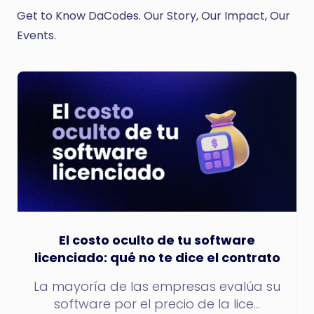
Get to Know DaCodes. Our Story, Our Impact, Our
Events.
El costo oculto de tu software
licenciado: qué no te dice el contrato
La mayoría de las empresas evalúa su
software por el precio de la lice...