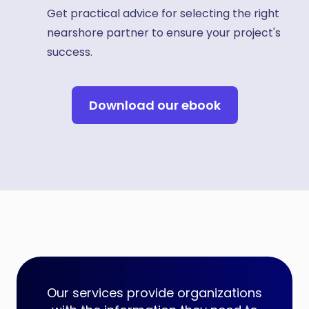
Get practical advice for selecting the right
nearshore partner to ensure your project's
success.
Download our ebook
Our services provide organizations