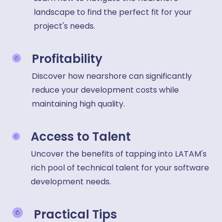
landscape to find the perfect fit for your
project's needs.
Profitability
Discover how nearshore can significantly
reduce your development costs while
maintaining high quality.
Access to Talent
Uncover the benefits of tapping into LATAM's
rich pool of technical talent for your software
development needs.
Practical Tips