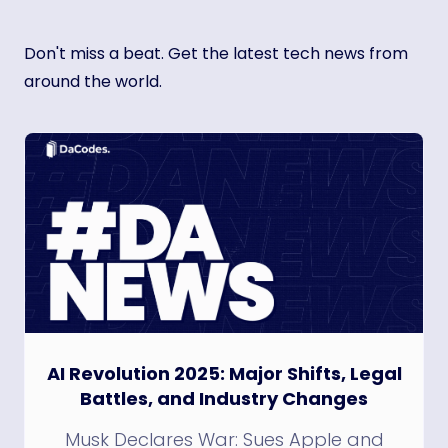
Don't miss a beat. Get the latest tech news from
around the world.
AI Revolution 2025: Major Shifts, Legal
Battles, and Industry Changes
Musk Declares War: Sues Apple and