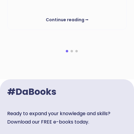
Continue reading
⭢
#DaBooks
Ready to expand your knowledge and skills?
Download our FREE e-books today.