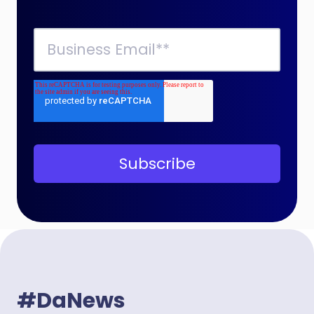
#DaNews