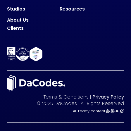
Studios
Resources
About Us
Clients
Terms & Conditions |
Privacy Policy
© 2025 DaCodes | All Rights Reserved
AI-ready content