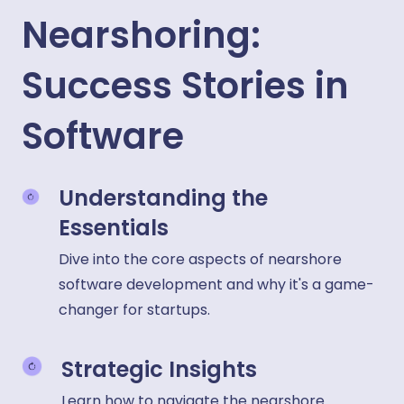
Nearshoring:
Success Stories in
Software
Understanding the
Essentials
Dive into the core aspects of nearshore
software development and why it's a game-
changer for startups.
Strategic Insights
Learn how to navigate the nearshore