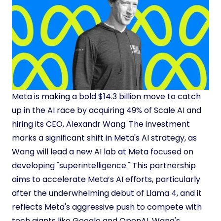
Meta is making a bold $14.3 billion move to catch
up in the AI race by acquiring 49% of Scale AI and
hiring its CEO, Alexandr Wang. The investment
marks a significant shift in Meta's AI strategy, as
Wang will lead a new AI lab at Meta focused on
developing "superintelligence." This partnership
aims to accelerate Meta’s AI efforts, particularly
after the underwhelming debut of Llama 4, and it
reflects Meta's aggressive push to compete with
tech giants like Google and OpenAI. Wang's