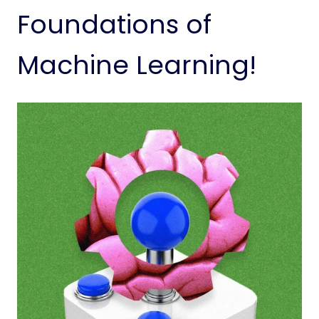
Foundations of
Machine Learning!