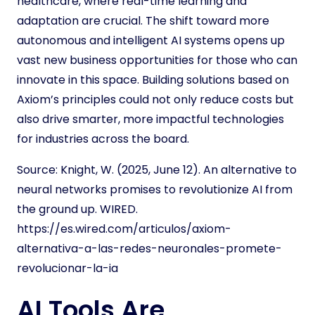
healthcare, where real-time learning and
adaptation are crucial. The shift toward more
autonomous and intelligent AI systems opens up
vast new business opportunities for those who can
innovate in this space. Building solutions based on
Axiom’s principles could not only reduce costs but
also drive smarter, more impactful technologies
for industries across the board.
Source:
Knight, W. (2025, June 12). An alternative to
neural networks promises to revolutionize AI from
the ground up. WIRED.
https://es.wired.com/articulos/axiom-
alternativa-a-las-redes-neuronales-promete-
revolucionar-la-ia
AI Tools Are