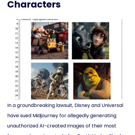
Characters
In a groundbreaking lawsuit, Disney and Universal
have sued Midjourney for allegedly generating
unauthorized AI-created images of their most