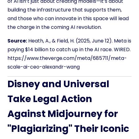
of AI isn’t just about creating models—it’s about
building the infrastructure that supports them,
and those who can innovate in this space will lead
the charge in the coming AI revolution.
Source:
Heath, A., & Field, H. (2025, June 12). Meta is
paying $14 billion to catch up in the AI race. WIRED.
https://www.theverge.com/meta/685711/meta-
scale-ai-ceo-alexandr-wang
Disney and Universal
Take Legal Action
Against Midjourney for
"Plagiarizing" Their Iconic