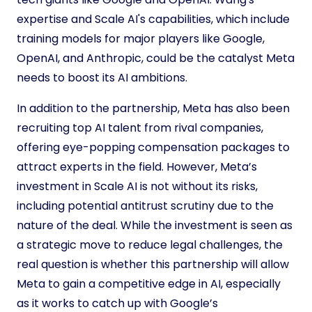
expertise and Scale AI's capabilities, which include
training models for major players like Google,
OpenAI, and Anthropic, could be the catalyst Meta
needs to boost its AI ambitions.
In addition to the partnership, Meta has also been
recruiting top AI talent from rival companies,
offering eye-popping compensation packages to
attract experts in the field. However, Meta’s
investment in Scale AI is not without its risks,
including potential antitrust scrutiny due to the
nature of the deal. While the investment is seen as
a strategic move to reduce legal challenges, the
real question is whether this partnership will allow
Meta to gain a competitive edge in AI, especially
as it works to catch up with Google’s