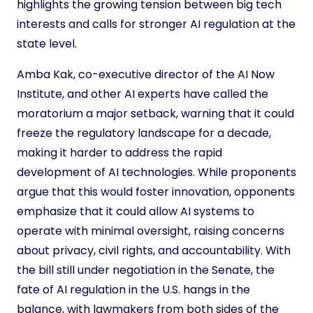
highlights the growing tension between big tech
interests and calls for stronger AI regulation at the
state level.
Amba Kak, co-executive director of the AI Now
Institute, and other AI experts have called the
moratorium a major setback, warning that it could
freeze the regulatory landscape for a decade,
making it harder to address the rapid
development of AI technologies. While proponents
argue that this would foster innovation, opponents
emphasize that it could allow AI systems to
operate with minimal oversight, raising concerns
about privacy, civil rights, and accountability. With
the bill still under negotiation in the Senate, the
fate of AI regulation in the U.S. hangs in the
balance, with lawmakers from both sides of the