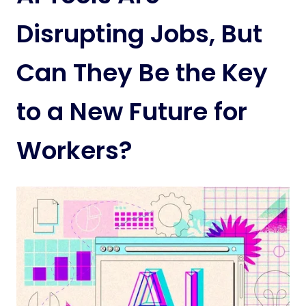
Disrupting Jobs, But
Can They Be the Key
to a New Future for
Workers?