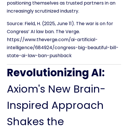
positioning themselves as trusted partners in an
increasingly scrutinized industry.
Source:
Field, H. (2025, June 11). The war is on for
Congress’ AI law ban. The Verge.
https://www.theverge.com/ai-artificial-
intelligence/684924/congress-big-beautiful-bill-
state-ai-law-ban-pushback
Revolutionizing AI:
Axiom's New Brain-
Inspired Approach
Shakes the