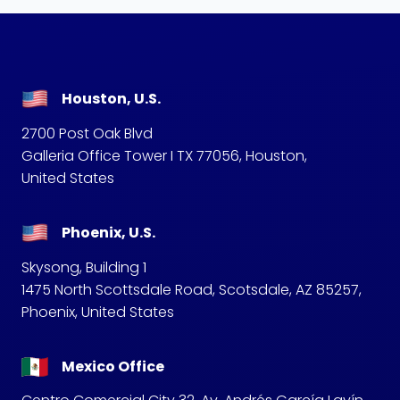
Houston, U.S.
2700 Post Oak Blvd
Galleria Office Tower I TX 77056, Houston,
United States
Phoenix, U.S.
Skysong, Building 1
1475 North Scottsdale Road, Scotsdale, AZ 85257,
Phoenix, United States
Mexico Office