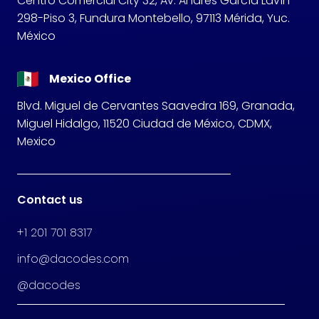
Centro Comercial City 32, Av. Andrés García Lavín
298-Piso 3, Fundura Montebello, 97113 Mérida, Yuc.
México
Mexico Office
Blvd. Miguel de Cervantes Saavedra 169, Granada,
Miguel Hidalgo, 11520 Ciudad de México, CDMX,
Mexico
Contact us
+1 201 701 8317
info@dacodes.com
@dacodes