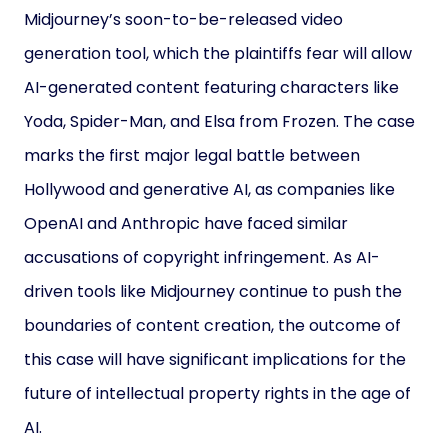
Midjourney’s soon-to-be-released video
generation tool, which the plaintiffs fear will allow
AI-generated content featuring characters like
Yoda, Spider-Man, and Elsa from Frozen. The case
marks the first major legal battle between
Hollywood and generative AI, as companies like
OpenAI and Anthropic have faced similar
accusations of copyright infringement. As AI-
driven tools like Midjourney continue to push the
boundaries of content creation, the outcome of
this case will have significant implications for the
future of intellectual property rights in the age of
AI.