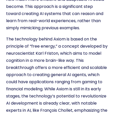
become. This approach is a significant step
toward creating AI systems that can reason and
learn from real-world experiences, rather than
simply mimicking previous examples.
The technology behind Axiom is based on the
principle of “free energy,” a concept developed by
neuroscientist Karl Friston, which aims to model
cognition in a more brain-like way. This
breakthrough offers a more efficient and scalable
approach to creating general AI agents, which
could have applications ranging from gaming to
financial modeling. While Axiom is still in its early
stages, the technology’s potential to revolutionize
AI development is already clear, with notable
experts in AI, like François Chollet, emphasizing the