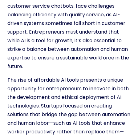
customer service chatbots, face challenges
balancing efficiency with quality service, as AI-
driven systems sometimes fall short in customer
support. Entrepreneurs must understand that
while AI is a tool for growth, it’s also essential to
strike a balance between automation and human
expertise to ensure a sustainable workforce in the
future.
The rise of affordable AI tools presents a unique
opportunity for entrepreneurs to innovate in both
the development and ethical deployment of AI
technologies. Startups focused on creating
solutions that bridge the gap between automation
and human labor—such as AI tools that enhance
worker productivity rather than replace them—