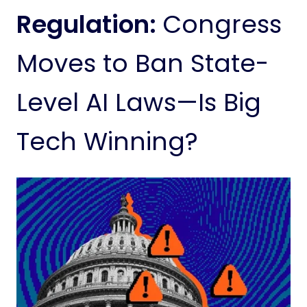
Regulation:
Congress
Moves to Ban State-
Level AI Laws—Is Big
Tech Winning?