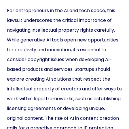
For entrepreneurs in the AI and tech space, this
lawsuit underscores the critical importance of
navigating intellectual property rights carefully.
While generative AI tools open new opportunities
for creativity and innovation, it's essential to
consider copyright issues when developing AI-
based products and services. Startups should
explore creating AI solutions that respect the
intellectual property of creators and offer ways to
work within legal frameworks, such as establishing
licensing agreements or developing unique,
original content. The rise of AI in content creation
calls for a proactive approach to IP protection,