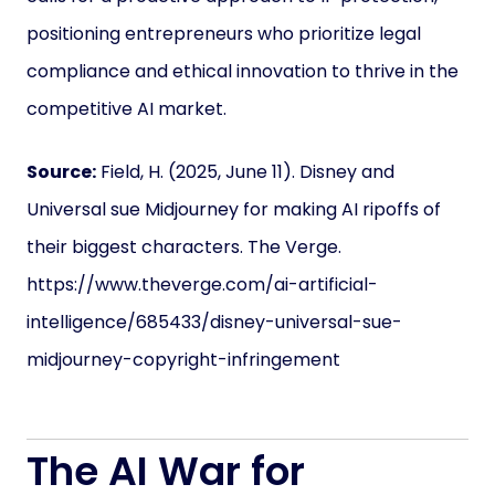
positioning entrepreneurs who prioritize legal
compliance and ethical innovation to thrive in the
competitive AI market.
Source:
Field, H. (2025, June 11). Disney and
Universal sue Midjourney for making AI ripoffs of
their biggest characters. The Verge.
https://www.theverge.com/ai-artificial-
intelligence/685433/disney-universal-sue-
midjourney-copyright-infringement
The AI War for