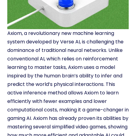
Axiom, a revolutionary new machine learning
system developed by Verse AI, is challenging the
dominance of traditional neural networks. Unlike
conventional AI, which relies on reinforcement
learning to master tasks, Axiom uses a model
inspired by the human brain’s ability to infer and
predict the world’s physical interactions. This
active inference method allows Axiom to learn
efficiently with fewer examples and lower
computational costs, making it a game-changer in
gaming AI. Axiom has already proven its abilities by
mastering several simplified video games, showing
how much more efficient and adaptable AI could