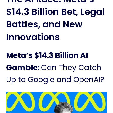
$14.3 Billion Bet, Legal
Battles, and New
Innovations
Meta’s $14.3 Billion AI
Gamble:
Can They Catch
Up to Google and OpenAI?