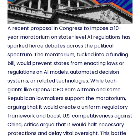
A recent proposal in Congress to impose a 10-
year moratorium on state-level AI regulations has
sparked fierce debates across the political
spectrum. The moratorium, tucked into a funding
bill, would prevent states from enacting laws or
regulations on AI models, automated decision
systems, or related technologies. While tech
giants like OpenAI CEO Sam Altman and some
Republican lawmakers support the moratorium,
arguing that it would create a uniform regulatory
framework and boost U.S. competitiveness against
China, critics argue that it would halt necessary
protections and delay vital oversight. This battle