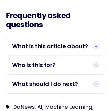
Frequently asked
questions
What is this article about?
Who is this for?
What should I do next?
,
,
,
DaNews
AI
Machine Learning