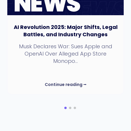
AI Revolution 2025: Major Shifts, Legal
Battles, and Industry Changes
Musk Declares War: Sues Apple and
OpenAI Over Alleged App Store
Monopo...
Continue reading
⭢