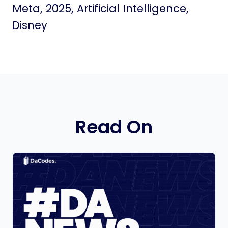
,
,
,
Meta
2025
Artificial Intelligence
Disney
Read On