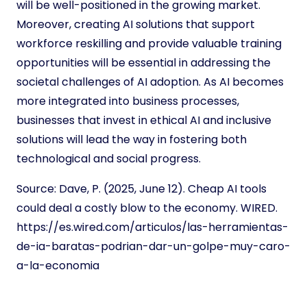
will be well-positioned in the growing market.
Moreover, creating AI solutions that support
workforce reskilling and provide valuable training
opportunities will be essential in addressing the
societal challenges of AI adoption. As AI becomes
more integrated into business processes,
businesses that invest in ethical AI and inclusive
solutions will lead the way in fostering both
technological and social progress.
Source:
Dave, P. (2025, June 12). Cheap AI tools
could deal a costly blow to the economy. WIRED.
https://es.wired.com/articulos/las-herramientas-
de-ia-baratas-podrian-dar-un-golpe-muy-caro-
a-la-economia