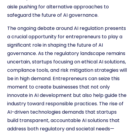
aisle pushing for alternative approaches to
safeguard the future of AI governance.
The ongoing debate around AI regulation presents
a crucial opportunity for entrepreneurs to play a
significant role in shaping the future of AI
governance. As the regulatory landscape remains
uncertain, startups focusing on ethical AI solutions,
compliance tools, and risk mitigation strategies will
be in high demand. Entrepreneurs can seize this
moment to create businesses that not only
innovate in AI development but also help guide the
industry toward responsible practices. The rise of
AI-driven technologies demands that startups
build transparent, accountable AI solutions that
address both regulatory and societal needs—