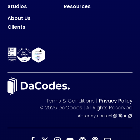
Studios
Resources
About Us
Clients
Terms & Conditions |
Privacy Policy
© 2025 DaCodes | All Rights Reserved
AI-ready content