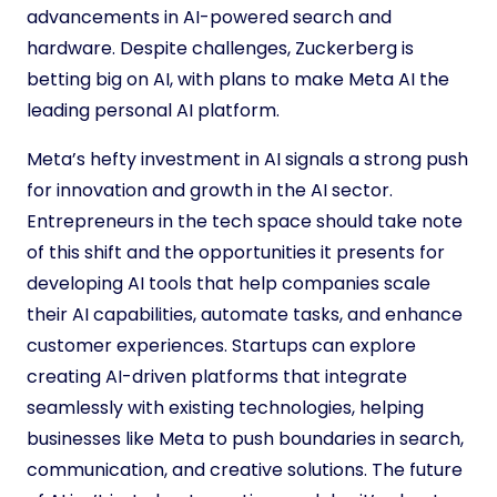
advancements in AI-powered search and
hardware. Despite challenges, Zuckerberg is
betting big on AI, with plans to make Meta AI the
leading personal AI platform.
Meta’s hefty investment in AI signals a strong push
for innovation and growth in the AI sector.
Entrepreneurs in the tech space should take note
of this shift and the opportunities it presents for
developing AI tools that help companies scale
their AI capabilities, automate tasks, and enhance
customer experiences. Startups can explore
creating AI-driven platforms that integrate
seamlessly with existing technologies, helping
businesses like Meta to push boundaries in search,
communication, and creative solutions. The future