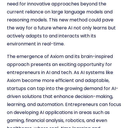
need for innovative approaches beyond the
current reliance on large language models and
reasoning models. This new method could pave
the way for a future where AI not only learns but
actively adapts to and interacts with its
environment in real-time.
The emergence of Axiom and its brain-inspired
approach presents an exciting opportunity for
entrepreneurs in AI and tech. As AI systems like
Axiom become more efficient and adaptable,
startups can tap into the growing demand for AI-
driven solutions that enhance decision-making,
learning, and automation. Entrepreneurs can focus
on developing AI applications in areas such as
gaming, financial analysis, robotics, and even