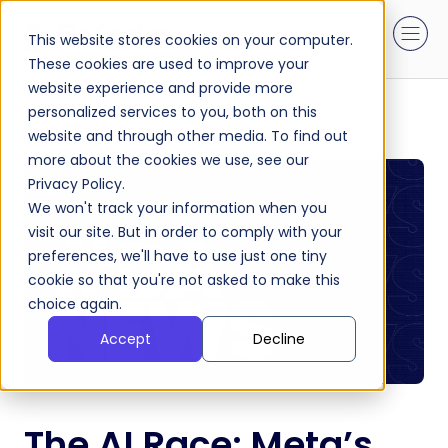
This website stores cookies on your computer.
These cookies are used to improve your
website experience and provide more
personalized services to you, both on this
website and through other media. To find out
more about the cookies we use, see our
Privacy Policy.
We won't track your information when you
visit our site. But in order to comply with your
preferences, we'll have to use just one tiny
cookie so that you're not asked to make this
choice again.
Accept
Decline
The AI Race: Meta’s