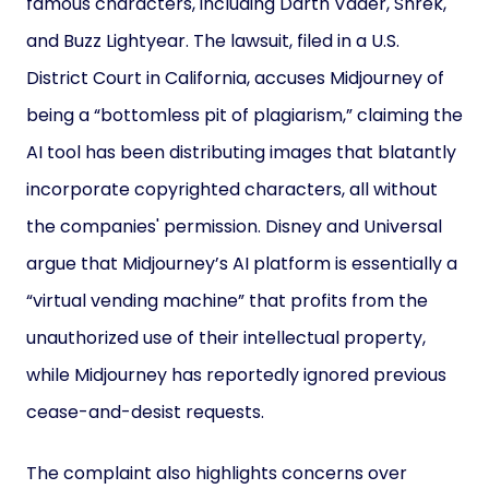
famous characters, including Darth Vader, Shrek,
and Buzz Lightyear. The lawsuit, filed in a U.S.
District Court in California, accuses Midjourney of
being a “bottomless pit of plagiarism,” claiming the
AI tool has been distributing images that blatantly
incorporate copyrighted characters, all without
the companies' permission. Disney and Universal
argue that Midjourney’s AI platform is essentially a
“virtual vending machine” that profits from the
unauthorized use of their intellectual property,
while Midjourney has reportedly ignored previous
cease-and-desist requests.
The complaint also highlights concerns over