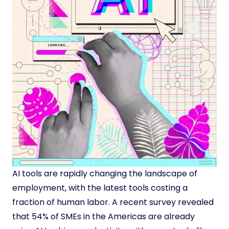
AI tools are rapidly changing the landscape of
employment, with the latest tools costing a
fraction of human labor. A recent survey revealed
that 54% of SMEs in the Americas are already