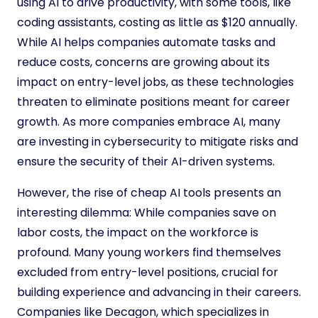
using AI to drive productivity, with some tools, like
coding assistants, costing as little as $120 annually.
While AI helps companies automate tasks and
reduce costs, concerns are growing about its
impact on entry-level jobs, as these technologies
threaten to eliminate positions meant for career
growth. As more companies embrace AI, many
are investing in cybersecurity to mitigate risks and
ensure the security of their AI-driven systems.
However, the rise of cheap AI tools presents an
interesting dilemma: While companies save on
labor costs, the impact on the workforce is
profound. Many young workers find themselves
excluded from entry-level positions, crucial for
building experience and advancing in their careers.
Companies like Decagon, which specializes in